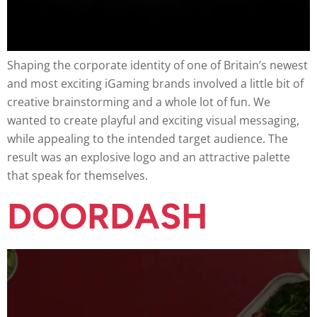
Shaping the corporate identity of one of Britain’s newest
and most exciting iGaming brands involved a little bit of
creative brainstorming and a whole lot of fun. We
wanted to create playful and exciting visual messaging,
while appealing to the intended target audience. The
result was an explosive logo and an attractive palette
that speak for themselves.
DOORDASH