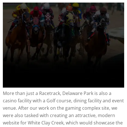
More than just a Racetrack, Delaware Park is also a
casino facility with a Golf course, dining facility and event
venue. After our work on the gaming complex site, we
were also tasked with creating an attractive, modern
website for White Clay Creek, which would showcase the