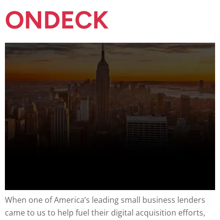
ONDECK
When one of America’s leading small business lenders
came to us to help fuel their digital acquisition efforts,