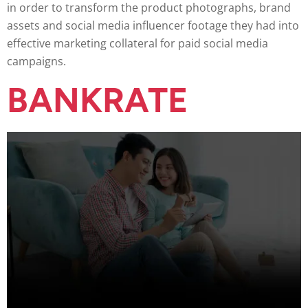
in order to transform the product photographs, brand
assets and social media influencer footage they had into
effective marketing collateral for paid social media
campaigns.
BANKRATE