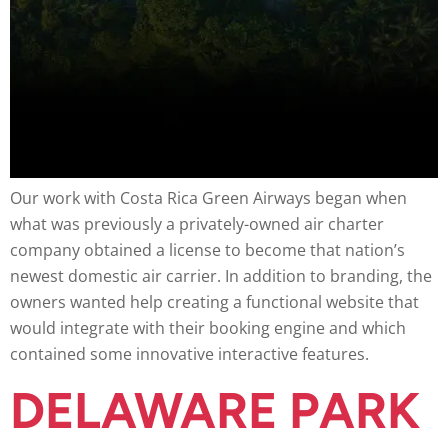
Our work with Costa Rica Green Airways began when
what was previously a privately-owned air charter
company obtained a license to become that nation’s
newest domestic air carrier. In addition to branding, the
owners wanted help creating a functional website that
would integrate with their booking engine and which
contained some innovative interactive features.
DELAWARE PARK