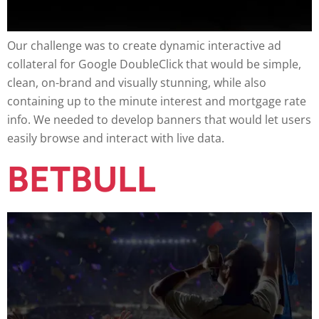
Our challenge was to create dynamic interactive ad
collateral for Google DoubleClick that would be simple,
clean, on-brand and visually stunning, while also
containing up to the minute interest and mortgage rate
info. We needed to develop banners that would let users
easily browse and interact with live data.
BETBULL