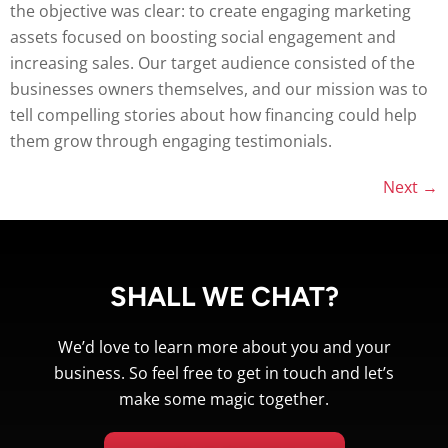
the objective was clear: to create engaging marketing
assets focused on boosting social engagement and
increasing sales. Our target audience consisted of the
businesses owners themselves, and our mission was to
tell compelling stories about how financing could help
them grow through engaging testimonials.
Next
→
SHALL WE CHAT?
We’d love to learn more about you and your
business. So feel free to get in touch and let’s
make some magic together.