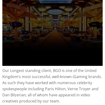
Our Longest standing client, BGO is one of the United
Kingdom’s most successful, well-known iGaming brands.
As such they have worked with numerous celebrity
spokespeople including Paris Hilton, Verne Troyer and
Dan Bilzerian; all of whom have appeared in video
creatives produced by our team.