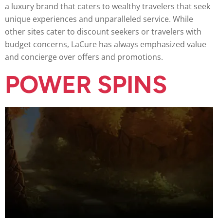
a luxury brand that caters to wealthy travelers that seek
unique experiences and unparalleled service. While
other sites cater to discount seekers or travelers with
budget concerns, LaCure has always emphasized value
and concierge over offers and promotions.
POWER SPINS