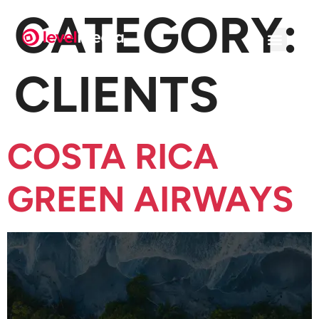
CATEGORY:
CLIENTS
COSTA RICA
GREEN AIRWAYS