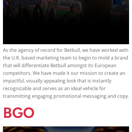
As the agency of record for Betbull, we have worked with
the U.K. based marketing team to begin to mold a brand
that will differentiate Betbull amongst its European
competitors. We have made it our mission to create an
impactful, visually appealing look that is instantly
recognizable and serves as an ideal vehicle for
transmitting engaging promotional messaging and copy.
BGO