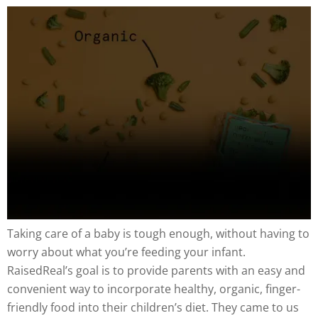
Taking care of a baby is tough enough, without having to
worry about what you’re feeding your infant.
RaisedReal’s goal is to provide parents with an easy and
convenient way to incorporate healthy, organic, finger-
friendly food into their children’s diet. They came to us