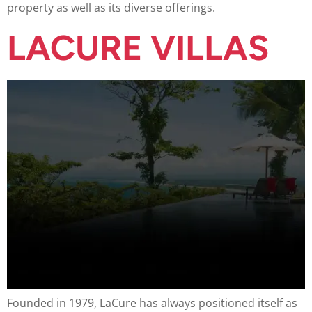
property as well as its diverse offerings.
LACURE VILLAS
Founded in 1979, LaCure has always positioned itself as