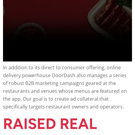
In addition to its direct to consumer offering, online
delivery powerhouse DoorDash also manages a series
of robust B2B marketing campaigns geared at the
restaurants and venues whose menus are featured on
the app. Our goal is to create ad collateral that
specifically targets restaurant owners and operators.
RAISED REAL