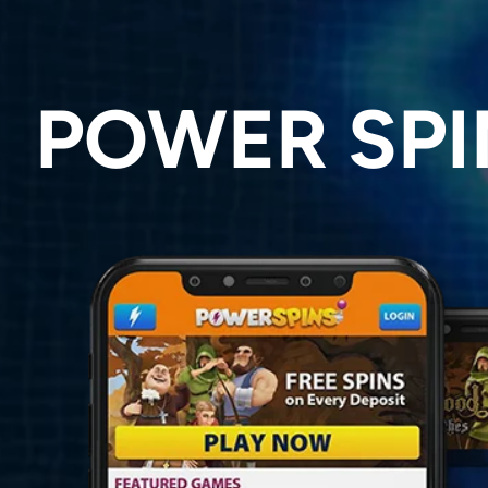
POWER SPI