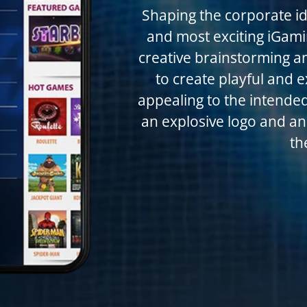
Shaping the corporate ide
and most exciting iGamin
creative brainstorming a
to create playful and e
appealing to the intended
an explosive logo and an 
th