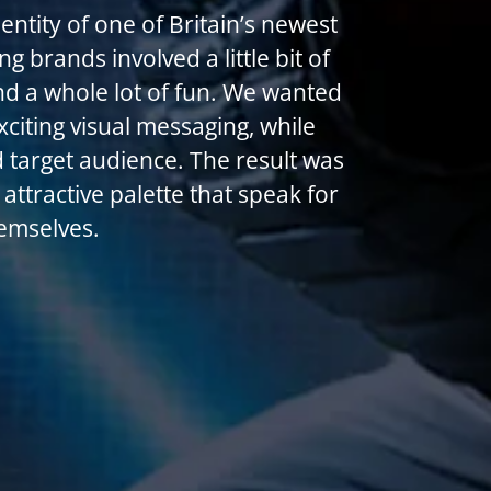
ntity of one of Britain’s newest
g brands involved a little bit of
nd a whole lot of fun. We wanted
xciting visual messaging, while
 target audience. The result was
attractive palette that speak for
emselves.