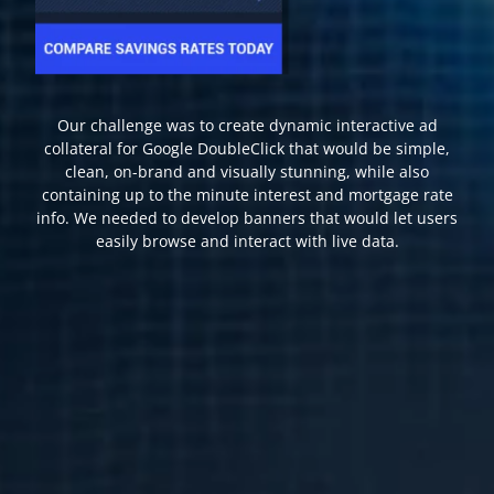
Our challenge was to create dynamic interactive ad
collateral for Google DoubleClick that would be simple,
clean, on-brand and visually stunning, while also
containing up to the minute interest and mortgage rate
info. We needed to develop banners that would let users
easily browse and interact with live data.