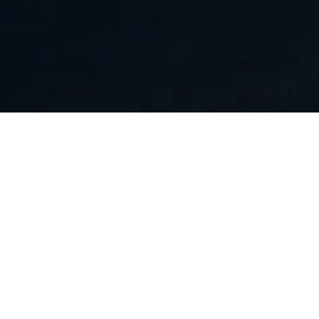
INTERACTIVE MEDIA
The marketing materials we built for Bank rate
included a host of interactive data points and
features , such as a slider component that allow
users to manipulate amounts and see the results
of their input in real time. These creatives differ
from static or video creatives in that they require
the use of javascript and html 5 technology to