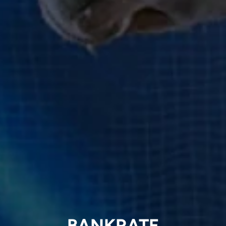
BANKRATE